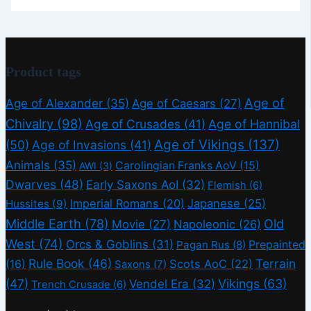
Product tags
Age of
Age of Alexander
(35)
Age of Caesars
(27)
Chivalry
(98)
Age of Crusades
(41)
Age of Hannibal
Age of Vikings
(137)
(50)
Age of Invasions
(41)
Animals
(35)
Carolingian Franks AoV
(15)
AWI
(3)
Dwarves
(48)
Early Saxons AoI
(32)
Flemish
(6)
Imperial Romans
(20)
Japanese
(25)
Hussites
(9)
Middle Earth
(78)
Old
Movie
(27)
Napoleonic
(26)
West
(74)
Orcs & Goblins
(31)
Prepainted
Pagan Rus
(8)
Rule Book
(46)
Terrain
(16)
Scots AoC
(22)
Saxons
(7)
(47)
Vikings
(63)
Vendel Era
(32)
Trench Crusade
(6)