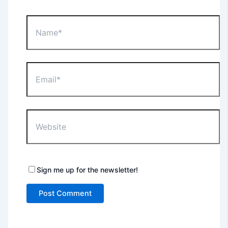
Name*
Email*
Website
Sign me up for the newsletter!