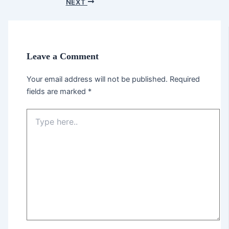
NEXT
Leave a Comment
Your email address will not be published.
Required
fields are marked
*
Type
here..