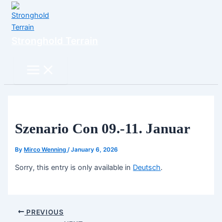
Skip
to
content
Stronghold Terrain
Search
Main
Menu
Szenario Con 09.-11. Januar
By
Mirco Wenning
/
January 6, 2026
Sorry, this entry is only available in
Deutsch
.
PREVIOUS