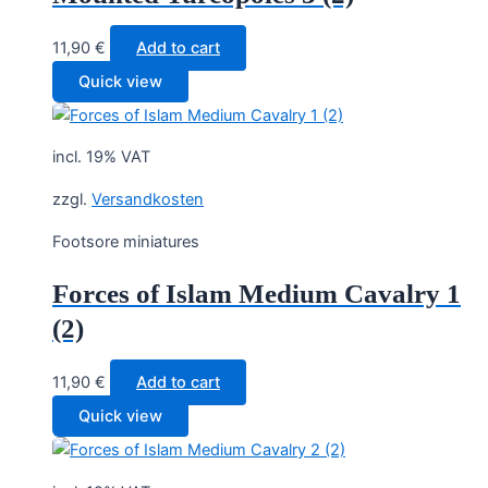
11,90
€
Add to cart
Quick view
incl. 19% VAT
zzgl.
Versandkosten
Footsore miniatures
Forces of Islam Medium Cavalry 1
(2)
11,90
€
Add to cart
Quick view