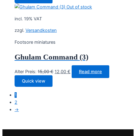
was:
is:
Out of stock
15,00 €.
12,00 €.
incl. 19% VAT
zzgl.
Versandkosten
Footsore miniatures
Ghulam Command (3)
Original
Current
Alter Preis:
15,00
€
12,00
€
Read more
price
price
Quick view
was:
is:
15,00 €.
12,00 €.
1
2
→