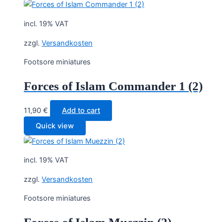
incl. 19% VAT
zzgl.
Versandkosten
Footsore miniatures
Forces of Islam Commander 1 (2)
11,90
€
Add to cart
Quick view
incl. 19% VAT
zzgl.
Versandkosten
Footsore miniatures