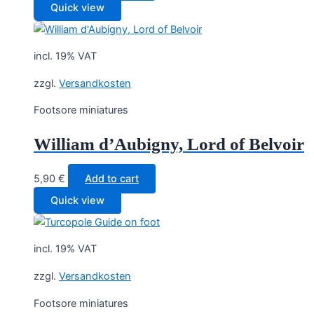
Quick view
incl. 19% VAT
zzgl.
Versandkosten
Footsore miniatures
William d’Aubigny, Lord of Belvoir
5,90
€
Add to cart
Quick view
incl. 19% VAT
zzgl.
Versandkosten
Footsore miniatures