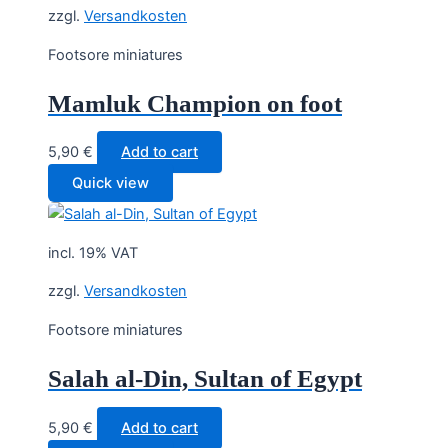
zzgl.
Versandkosten
Footsore miniatures
Mamluk Champion on foot
5,90
€
Add to cart
Quick view
incl. 19% VAT
zzgl.
Versandkosten
Footsore miniatures
Salah al-Din, Sultan of Egypt
5,90
€
Add to cart