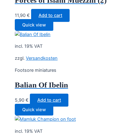
Forces of Islam Muezzin (2)
11,90
€
Add to cart
Quick view
incl. 19% VAT
zzgl.
Versandkosten
Footsore miniatures
Balian Of Ibelin
5,90
€
Add to cart
Quick view
incl. 19% VAT