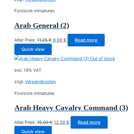
Footsore miniatures
Arab General (2)
Original
Current
Alter Preis:
11,25
€
9,00
€
Read more
price
price
Quick view
was:
is:
Out of stock
11,25 €.
9,00 €.
incl. 19% VAT
zzgl.
Versandkosten
Footsore miniatures
Arab Heavy Cavalry Command (3)
Original
Current
Alter Preis:
15,00
€
12,00
€
Read more
price
price
Quick view