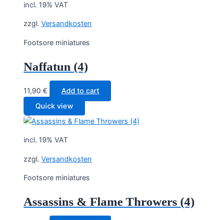
incl. 19% VAT
zzgl.
Versandkosten
Footsore miniatures
Naffatun (4)
11,90
€
Add to cart
Quick view
incl. 19% VAT
zzgl.
Versandkosten
Footsore miniatures
Assassins & Flame Throwers (4)