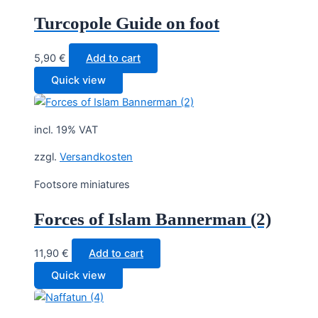
Turcopole Guide on foot
5,90
€
Add to cart
Quick view
incl. 19% VAT
zzgl.
Versandkosten
Footsore miniatures
Forces of Islam Bannerman (2)
11,90
€
Add to cart
Quick view