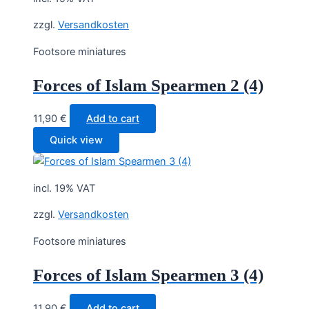
zzgl.
Versandkosten
Footsore miniatures
Forces of Islam Spearmen 2 (4)
11,90
€
Add to cart
Quick view
incl. 19% VAT
zzgl.
Versandkosten
Footsore miniatures
Forces of Islam Spearmen 3 (4)
11,90
€
Add to cart