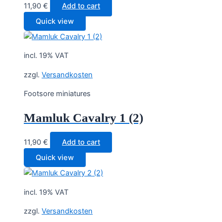
11,90
€
Add to cart
Quick view
incl. 19% VAT
zzgl.
Versandkosten
Footsore miniatures
Mamluk Cavalry 1 (2)
11,90
€
Add to cart
Quick view
incl. 19% VAT
zzgl.
Versandkosten