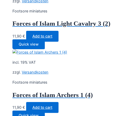
zzgl.
Versandkosten
Footsore miniatures
Forces of Islam Light Cavalry 3 (2)
11,90
€
Add to cart
Quick view
incl. 19% VAT
zzgl.
Versandkosten
Footsore miniatures
Forces of Islam Archers 1 (4)
11,90
€
Add to cart
Quick view