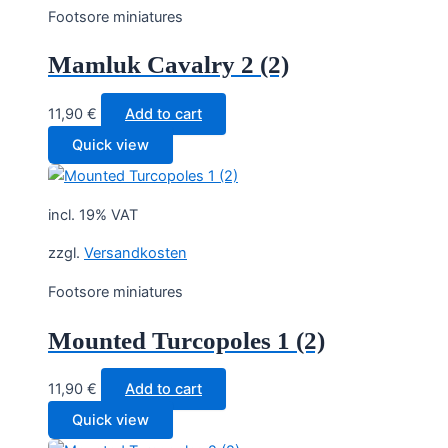
Footsore miniatures
Mamluk Cavalry 2 (2)
11,90
€
Add to cart
Quick view
incl. 19% VAT
zzgl.
Versandkosten
Footsore miniatures
Mounted Turcopoles 1 (2)
11,90
€
Add to cart
Quick view