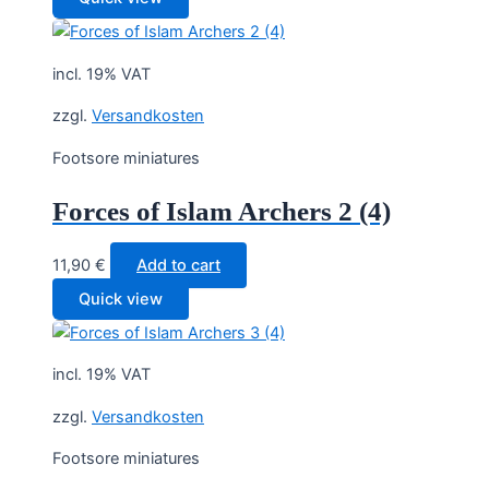
incl. 19% VAT
zzgl.
Versandkosten
Footsore miniatures
Forces of Islam Archers 2 (4)
11,90
€
Add to cart
Quick view
incl. 19% VAT
zzgl.
Versandkosten
Footsore miniatures