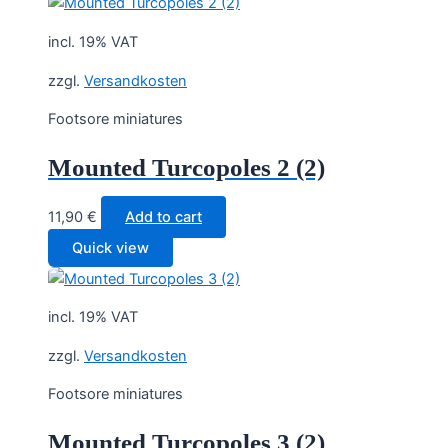
incl. 19% VAT
zzgl.
Versandkosten
Footsore miniatures
Mounted Turcopoles 2 (2)
11,90
€
Add to cart
Quick view
incl. 19% VAT
zzgl.
Versandkosten
Footsore miniatures
Mounted Turcopoles 3 (2)