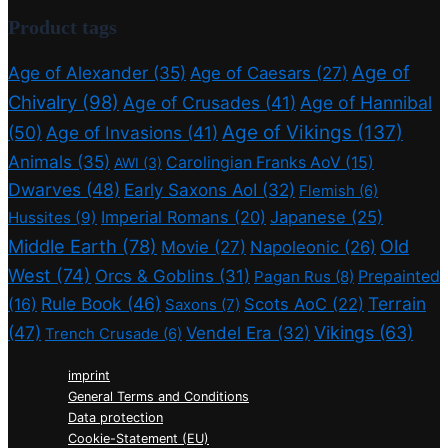
Product tags
Age of
Age of Alexander
(35)
Age of Caesars
(27)
Chivalry
(98)
Age of Crusades
(41)
Age of Hannibal
Age of Vikings
(137)
(50)
Age of Invasions
(41)
Animals
(35)
Carolingian Franks AoV
(15)
AWI
(3)
Dwarves
(48)
Early Saxons AoI
(32)
Flemish
(6)
Imperial Romans
(20)
Japanese
(25)
Hussites
(9)
Middle Earth
(78)
Old
Movie
(27)
Napoleonic
(26)
West
(74)
Orcs & Goblins
(31)
Prepainted
Pagan Rus
(8)
Rule Book
(46)
Terrain
(16)
Scots AoC
(22)
Saxons
(7)
(47)
Vikings
(63)
Vendel Era
(32)
Trench Crusade
(6)
imprint
General Terms and Conditions
Data protection
Cookie-Statement (EU)