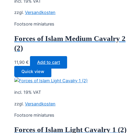
incl. 19% VAT
zzgl.
Versandkosten
Footsore miniatures
Forces of Islam Medium Cavalry 2
(2)
11,90
€
Add to cart
Quick view
incl. 19% VAT
zzgl.
Versandkosten
Footsore miniatures
Forces of Islam Light Cavalry 1 (2)