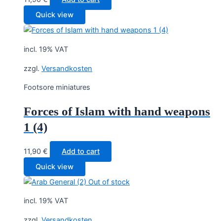
Quick view
incl. 19% VAT
zzgl.
Versandkosten
Footsore miniatures
Forces of Islam with hand weapons
1 (4)
11,90
€
Add to cart
Quick view
Out of stock
incl. 19% VAT
zzgl.
Versandkosten