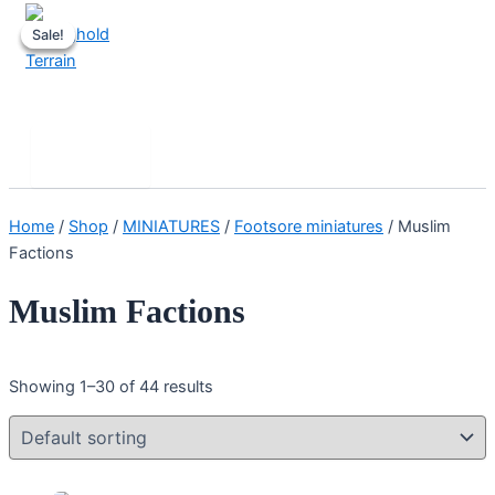
Skip
Sale!
Sale!
Sale!
to
content
Stronghold Terrain
Search
Main
Menu
Home
/
Shop
/
MINIATURES
/
Footsore miniatures
/ Muslim
Factions
Muslim Factions
Showing 1–30 of 44 results