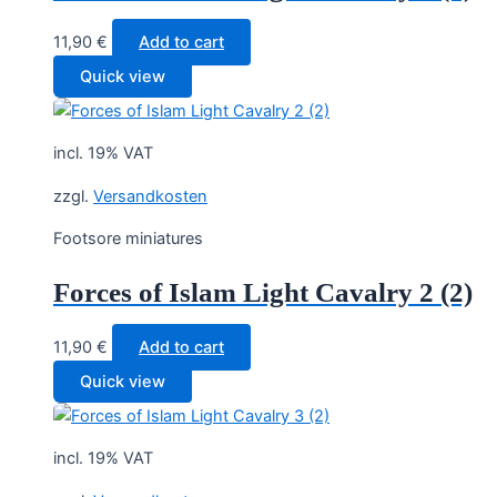
11,90
€
Add to cart
Quick view
incl. 19% VAT
zzgl.
Versandkosten
Footsore miniatures
Forces of Islam Light Cavalry 2 (2)
11,90
€
Add to cart
Quick view
incl. 19% VAT