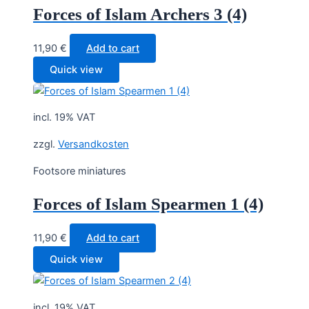
Forces of Islam Archers 3 (4)
11,90
€
Add to cart
Quick view
incl. 19% VAT
zzgl.
Versandkosten
Footsore miniatures
Forces of Islam Spearmen 1 (4)
11,90
€
Add to cart
Quick view
incl. 19% VAT