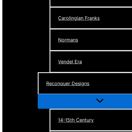
Carolingian Franks
Normans
Vendel Era
Reconquer Designs
Menu
Toggle
14-15th Century