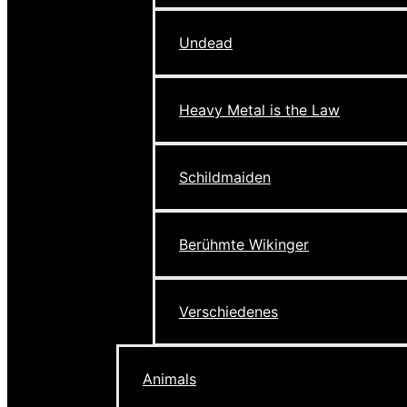
Undead
Heavy Metal is the Law
Schildmaiden
Berühmte Wikinger
Verschiedenes
Animals