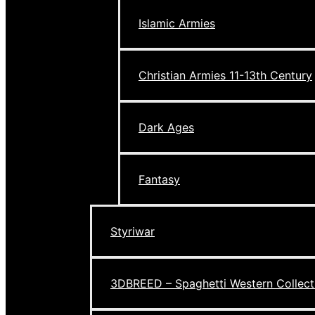
Islamic Armies
Christian Armies 11-13th Century
Dark Ages
Fantasy
Styriwar
3DBREED – Spaghetti Western Collect