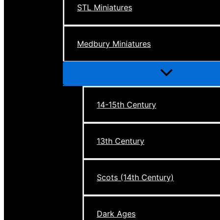
STL Miniatures
Medbury Miniatures
Menu
Toggle
14-15th Century
13th Century
Scots (14th Century)
Dark Ages