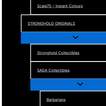
Scale75 – Instant Colours
STRONGHOLD ORIGINALS
Menu
Toggle
Stronghold Collectibles
SAGA Collectibles
Menu
Toggle
Barbarians