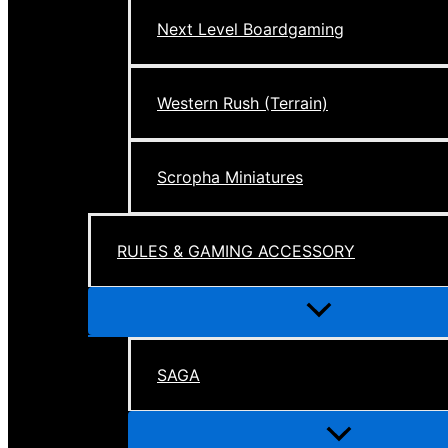
Next Level Boardgaming
Western Rush (Terrain)
Scropha Miniatures
RULES & GAMING ACCESSORY
Menu
Toggle
SAGA
Menu