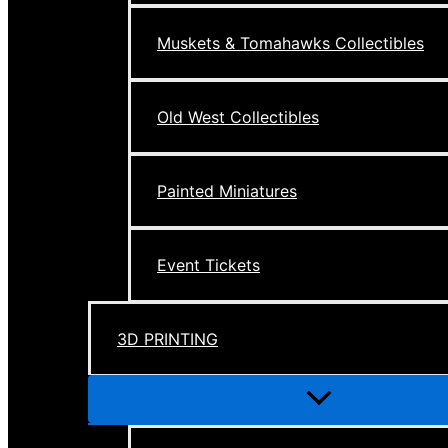
Muskets & Tomahawks Collectibles
Old West Collectibles
Painted Miniatures
Event Tickets
3D PRINTING
Menu
Toggle