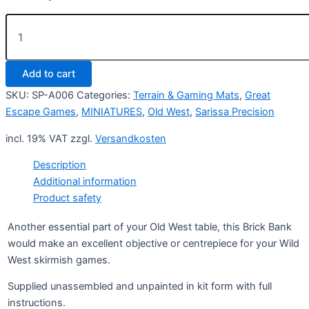
Brick
Bank
quantity
Add to cart
SKU:
SP-A006
Categories:
Terrain & Gaming Mats
,
Great
Escape Games
,
MINIATURES
,
Old West
,
Sarissa Precision
incl. 19% VAT
zzgl.
Versandkosten
Description
Additional information
Product safety
Another essential part of your Old West table, this Brick Bank
would make an excellent objective or centrepiece for your Wild
West skirmish games.
Supplied unassembled and unpainted in kit form with full
instructions.