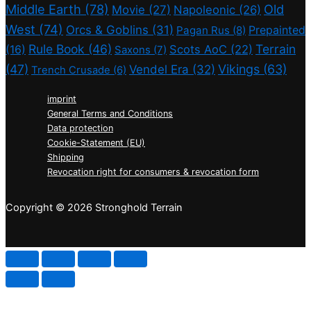
Middle Earth
(78)
Old
Movie
(27)
Napoleonic
(26)
West
(74)
Orcs & Goblins
(31)
Prepainted
Pagan Rus
(8)
Rule Book
(46)
Terrain
(16)
Scots AoC
(22)
Saxons
(7)
(47)
Vikings
(63)
Vendel Era
(32)
Trench Crusade
(6)
imprint
General Terms and Conditions
Data protection
Cookie-Statement (EU)
Shipping
Revocation right for consumers & revocation form
Copyright © 2026 Stronghold Terrain