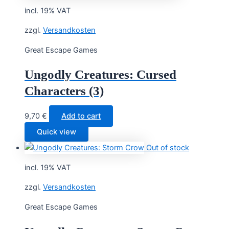
incl. 19% VAT
zzgl.
Versandkosten
Great Escape Games
Ungodly Creatures: Cursed
Characters (3)
9,70
€
Add to cart
Quick view
Out of stock
incl. 19% VAT
zzgl.
Versandkosten
Great Escape Games