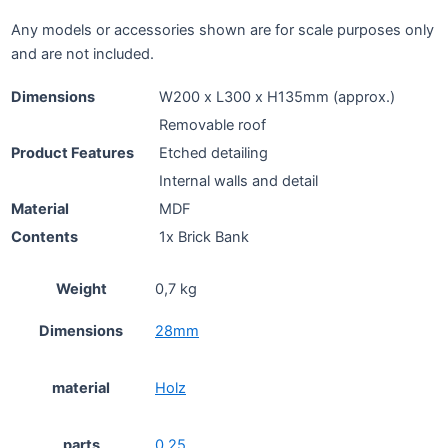
Any models or accessories shown are for scale purposes only
and are not included.
Dimensions
W200 x L300 x H135mm (approx.)
Removable roof
Product Features
Etched detailing
Internal walls and detail
Material
MDF
Contents
1x Brick Bank
Weight
0,7 kg
Dimensions
28mm
material
Holz
parts
0.25