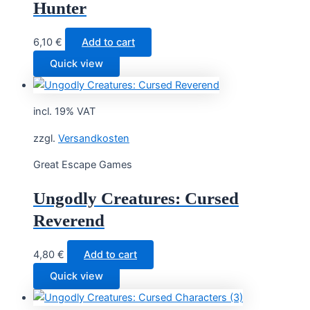
Hunter
6,10
€
Add to cart
Quick view
incl. 19% VAT
zzgl.
Versandkosten
Great Escape Games
Ungodly Creatures: Cursed
Reverend
4,80
€
Add to cart
Quick view