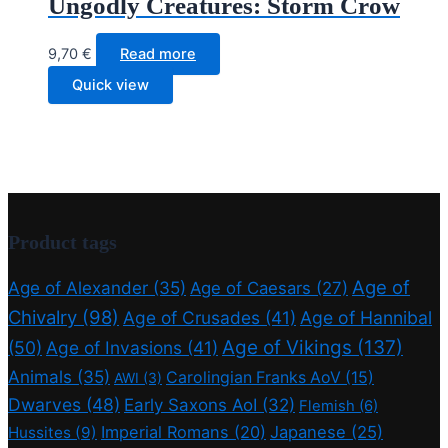
Ungodly Creatures: Storm Crow
9,70
€
Read more
Quick view
Product tags
Age of
Age of Alexander
(35)
Age of Caesars
(27)
Chivalry
(98)
Age of Crusades
(41)
Age of Hannibal
Age of Vikings
(137)
(50)
Age of Invasions
(41)
Animals
(35)
Carolingian Franks AoV
(15)
AWI
(3)
Dwarves
(48)
Early Saxons AoI
(32)
Flemish
(6)
Imperial Romans
(20)
Japanese
(25)
Hussites
(9)