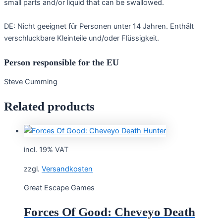
small parts and/or liquid that can be swallowed.
DE: Nicht geeignet für Personen unter 14 Jahren. Enthält
verschluckbare Kleinteile und/oder Flüssigkeit.
Person responsible for the EU
Steve Cumming
Related products
incl. 19% VAT
zzgl.
Versandkosten
Great Escape Games
Forces Of Good: Cheveyo Death