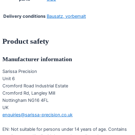
Delivery conditions
Bausatz, vorbemalt
Product safety
Manufacturer information
Sarissa Precision
Unit 6
Cromford Road Industrial Estate
Cromford Rd, Langley Mill
Nottingham NG16 4FL
UK
enquiries@sarissa-precision.co.uk
EN: Not suitable for persons under 14 years of age. Contains