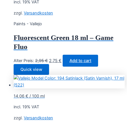
incl. 19% VAT
zzgl.
Versandkosten
Paints - Vallejo
Fluorescent Green 18 ml – Game
Fluo
Original
Current
Alter Preis:
2,95
€
2,75
€
Add to cart
price
price
Quick view
was:
is:
2,95 €.
2,75 €.
14,06
€
/
100
ml
incl. 19% VAT
zzgl.
Versandkosten