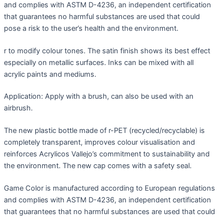
and complies with ASTM D-4236, an independent certification
that guarantees no harmful substances are used that could
pose a risk to the user’s health and the environment.
r to modify colour tones. The satin finish shows its best effect
especially on metallic surfaces. Inks can be mixed with all
acrylic paints and mediums.
Application: Apply with a brush, can also be used with an
airbrush.
The new plastic bottle made of r-PET (recycled/recyclable) is
completely transparent, improves colour visualisation and
reinforces Acrylicos Vallejo’s commitment to sustainability and
the environment. The new cap comes with a safety seal.
Game Color is manufactured according to European regulations
and complies with ASTM D-4236, an independent certification
that guarantees that no harmful substances are used that could