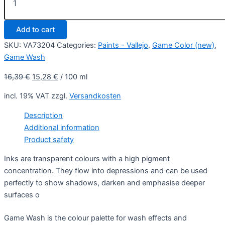
18
ml
-
Add to cart
Game
Wash
SKU:
VA73204
Categories:
Paints - Vallejo
,
Game Color (new)
,
quantity
Game Wash
16,39
€
15,28
€
/
100
ml
incl. 19% VAT
zzgl.
Versandkosten
Description
Additional information
Product safety
Inks are transparent colours with a high pigment
concentration. They flow into depressions and can be used
perfectly to show shadows, darken and emphasise deeper
surfaces o
Game Wash is the colour palette for wash effects and