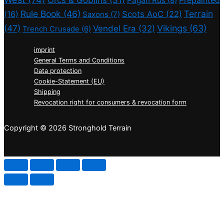
Orcs & Goblins
(31)
Prepainted
Pagan Rus
(8)
Rule Book
(46)
Terrain
(16)
Scots AoC
(22)
Saxons
(7)
(47)
Vikings
(63)
Vendel Era
(32)
Trench Crusade
(6)
imprint
General Terms and Conditions
Data protection
Cookie-Statement (EU)
Shipping
Revocation right for consumers & revocation form
Copyright © 2026 Stronghold Terrain