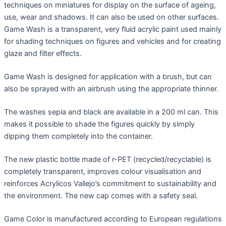
techniques on miniatures for display on the surface of ageing,
use, wear and shadows. It can also be used on other surfaces.
Game Wash is a transparent, very fluid acrylic paint used mainly
for shading techniques on figures and vehicles and for creating
glaze and filter effects.
Game Wash is designed for application with a brush, but can
also be sprayed with an airbrush using the appropriate thinner.
The washes sepia and black are available in a 200 ml can. This
makes it possible to shade the figures quickly by simply
dipping them completely into the container.
The new plastic bottle made of r-PET (recycled/recyclable) is
completely transparent, improves colour visualisation and
reinforces Acrylicos Vallejo’s commitment to sustainability and
the environment. The new cap comes with a safety seal.
Game Color is manufactured according to European regulations