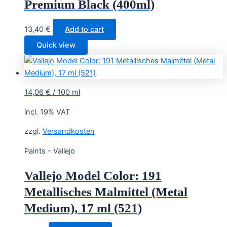
Premium Black (400ml)
13,40
€
Add to cart
Quick view
14,06
€
/
100
ml
incl. 19% VAT
zzgl.
Versandkosten
Paints - Vallejo
Vallejo Model Color: 191
Metallisches Malmittel (Metal
Medium), 17 ml (521)