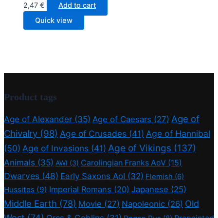
2,47
€
Add to cart
Quick view
Product tags
Age of
Age of Alexander
(35)
Age of Caesars
(27)
Chivalry
(98)
Age of Crusades
(41)
Age of Hannibal
Age of Vikings
(137)
(50)
Age of Invasions
(41)
Animals
(35)
Carolingian Franks AoV
(15)
AWI
(3)
Dwarves
(48)
Early Saxons AoI
(32)
Flemish
(6)
Imperial Romans
(20)
Japanese
(25)
Hussites
(9)
Middle Earth
(78)
Old
Movie
(27)
Napoleonic
(26)
West
(74)