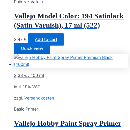
Paints - Vallejo
Vallejo Model Color: 194 Satinlack
(Satin Varnish), 17 ml (522)
2,47
€
Add to cart
Quick view
2,38
€
/
100
ml
incl. 19% VAT
zzgl.
Versandkosten
Basic Primer
Vallejo Hobby Paint Spray Primer