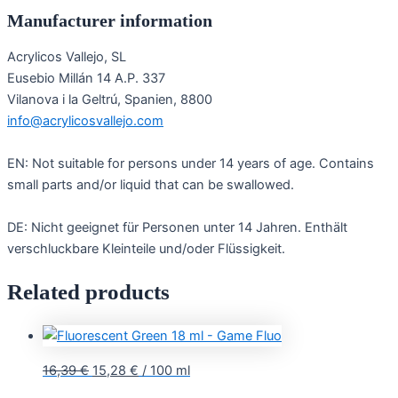
Manufacturer information
Acrylicos Vallejo, SL
Eusebio Millán 14 A.P. 337
Vilanova i la Geltrú, Spanien, 8800
info@acrylicosvallejo.com
EN: Not suitable for persons under 14 years of age. Contains
small parts and/or liquid that can be swallowed.
DE: Nicht geeignet für Personen unter 14 Jahren. Enthält
verschluckbare Kleinteile und/oder Flüssigkeit.
Related products
16,39
€
15,28
€
/
100
ml