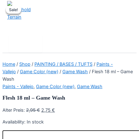
Skip
Sale!
Sale!
Sale!
to
content
Stronghold Terrain
Search
Main
Menu
Home
/
Shop
/
PAINTING / BASES / TUFTS
/
Paints -
Vallejo
/
Game Color (new)
/
Game Wash
/ Flesh 18 ml – Game
Wash
Paints - Vallejo
,
Game Color (new)
,
Game Wash
Flesh 18 ml – Game Wash
Original
Current
Alter Preis:
2,95
€
2,75
€
price
price
Availability:
In stock
was:
is:
2,95 €.
2,75 €.
Flesh