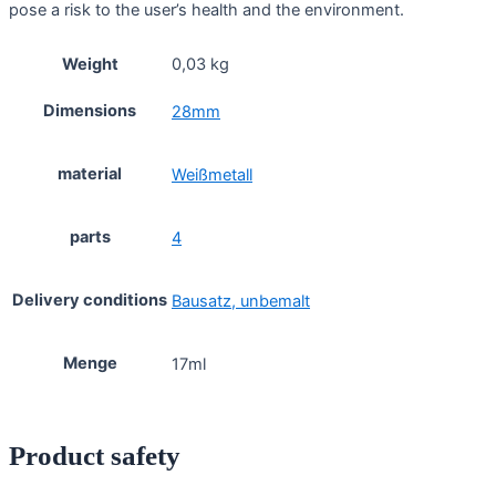
pose a risk to the user’s health and the environment.
Weight
0,03 kg
Dimensions
28mm
material
Weißmetall
parts
4
Delivery conditions
Bausatz, unbemalt
Menge
17ml
Product safety