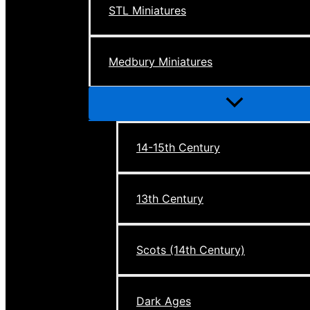
STL Miniatures
Medbury Miniatures
Menu
Toggle
14-15th Century
13th Century
Scots (14th Century)
Dark Ages