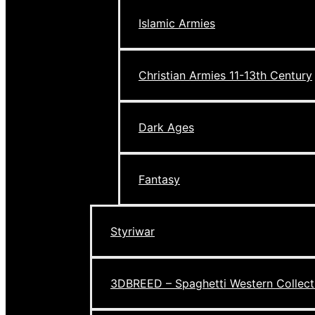
Islamic Armies
Christian Armies 11-13th Century
Dark Ages
Fantasy
Styriwar
3DBREED – Spaghetti Western Collect