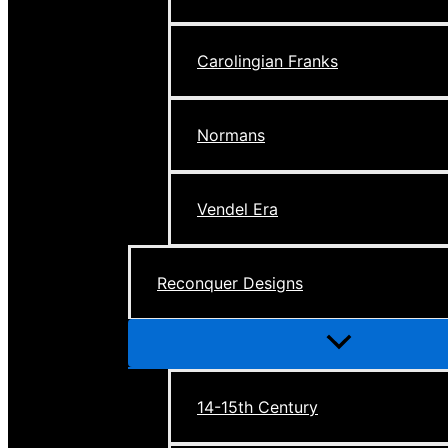
Carolingian Franks
Normans
Vendel Era
Reconquer Designs
Menu
Toggle
14-15th Century