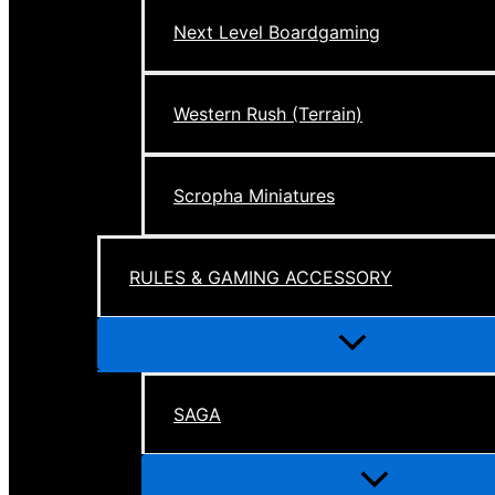
Next Level Boardgaming
Western Rush (Terrain)
Scropha Miniatures
RULES & GAMING ACCESSORY
Menu
Toggle
SAGA
Menu