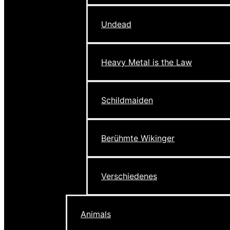
Undead
Heavy Metal is the Law
Schildmaiden
Berühmte Wikinger
Verschiedenes
Animals