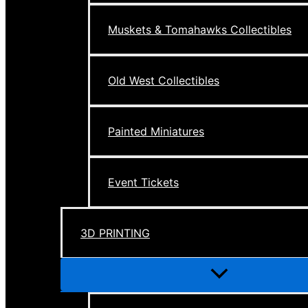
Muskets & Tomahawks Collectibles
Old West Collectibles
Painted Miniatures
Event Tickets
3D PRINTING
Menu
Toggle