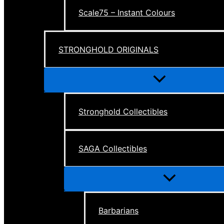
Scale75 – Instant Colours
STRONGHOLD ORIGINALS
Menu
Toggle
Stronghold Collectibles
SAGA Collectibles
Menu
Toggle
Barbarians