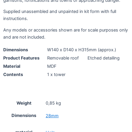
garrisons, fortifications and towns of approaching danger.
Supplied unassembled and unpainted in kit form with full
instructions.
Any models or accessories shown are for scale purposes only
and are not included.
Dimensions
W140 x D140 x H315mm (approx.)
Product Features
Removable roof
Etched detailing
Material
MDF
Contents
1 x tower
Weight
0,85 kg
Dimensions
28mm