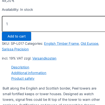
49,20
€
Availability:
In stock
Peel
Tower
quantity
Add to cart
SKU:
SP-L017
Categories:
English Timber Frame
,
Old Europe
,
Sarissa Precision
incl. 19% VAT
zzgl.
Versandkosten
Description
Additional information
Product safety
Built along the English and Scottish border, Peel towers are
small fortified keeps or tower houses. Designed as watch
towers, signal fires could be lit top of the tower to warn other