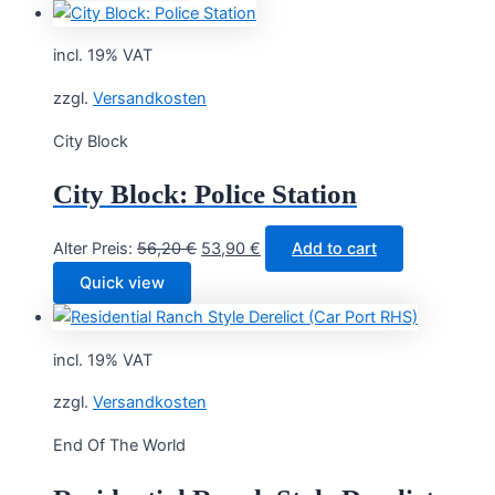
incl. 19% VAT
zzgl.
Versandkosten
City Block
City Block: Police Station
Original
Current
Alter Preis:
56,20
€
53,90
€
Add to cart
price
price
Quick view
was:
is:
56,20 €.
53,90 €.
incl. 19% VAT
zzgl.
Versandkosten
End Of The World