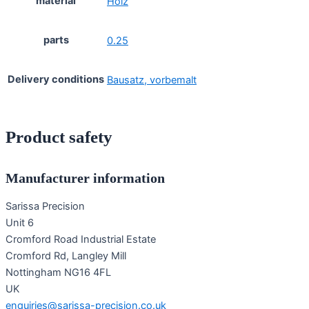
material
Holz
parts
0.25
Delivery conditions
Bausatz, vorbemalt
Product safety
Manufacturer information
Sarissa Precision
Unit 6
Cromford Road Industrial Estate
Cromford Rd, Langley Mill
Nottingham NG16 4FL
UK
enquiries@sarissa-precision.co.uk