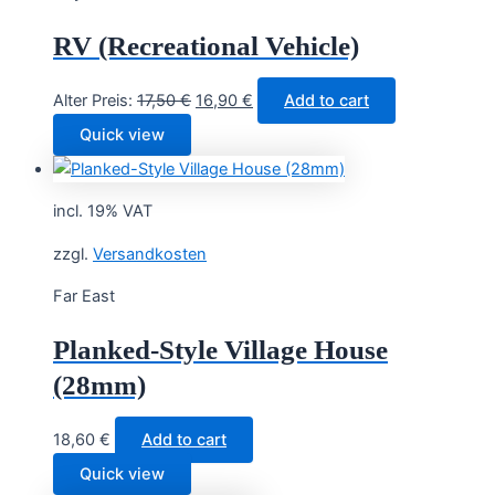
RV (Recreational Vehicle)
Original
Current
Alter Preis:
17,50
€
16,90
€
Add to cart
price
price
Quick view
was:
is:
17,50 €.
16,90 €.
incl. 19% VAT
zzgl.
Versandkosten
Far East
Planked-Style Village House
(28mm)
18,60
€
Add to cart
Quick view