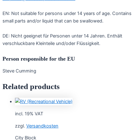
EN: Not suitable for persons under 14 years of age. Contains
small parts and/or liquid that can be swallowed.
DE: Nicht geeignet für Personen unter 14 Jahren. Enthält
verschluckbare Kleinteile und/oder Flüssigkeit.
Person responsible for the EU
Steve Cumming
Related products
incl. 19% VAT
zzgl.
Versandkosten
City Block