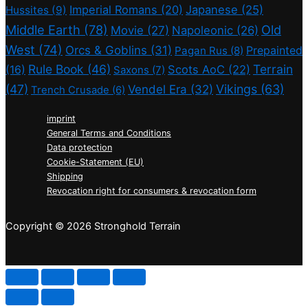
Imperial Romans
(20)
Japanese
(25)
Hussites
(9)
Middle Earth
(78)
Old
Movie
(27)
Napoleonic
(26)
West
(74)
Orcs & Goblins
(31)
Prepainted
Pagan Rus
(8)
Rule Book
(46)
Terrain
(16)
Scots AoC
(22)
Saxons
(7)
(47)
Vikings
(63)
Vendel Era
(32)
Trench Crusade
(6)
imprint
General Terms and Conditions
Data protection
Cookie-Statement (EU)
Shipping
Revocation right for consumers & revocation form
Copyright © 2026 Stronghold Terrain