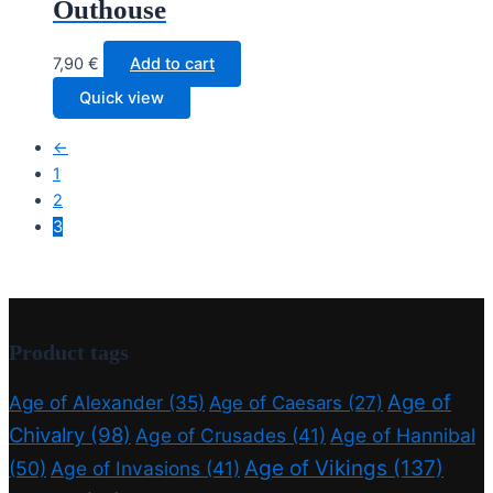
Outhouse
7,90
€
Add to cart
Quick view
←
1
2
3
Product tags
Age of
Age of Alexander
(35)
Age of Caesars
(27)
Chivalry
(98)
Age of Crusades
(41)
Age of Hannibal
Age of Vikings
(137)
(50)
Age of Invasions
(41)