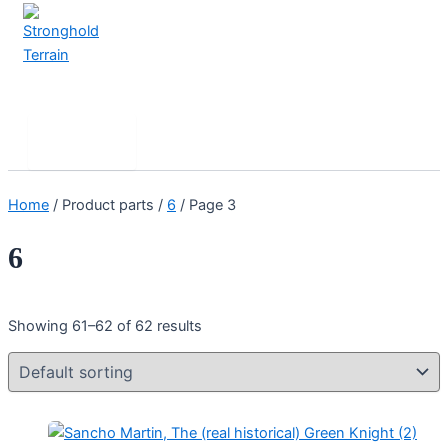
Skip
to
content
Stronghold Terrain
Search
Main
Menu
Home
/ Product parts /
6
/ Page 3
6
Showing 61–62 of 62 results