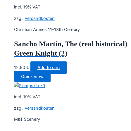
incl. 19% VAT
zzgl.
Versandkosten
Christian Armies 11-13th Century
Sancho Martin, The (real historical)
Green Knight (2)
12,90
€
Add to cart
Quick view
incl. 19% VAT
zzgl.
Versandkosten
M&T Scenery