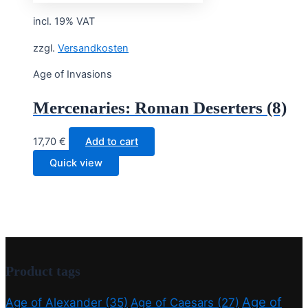
8,90 €.
7,12 €.
incl. 19% VAT
zzgl.
Versandkosten
Age of Invasions
Mercenaries: Roman Deserters (8)
17,70
€
Add to cart
Quick view
Product tags
Age of
Age of Alexander
(35)
Age of Caesars
(27)