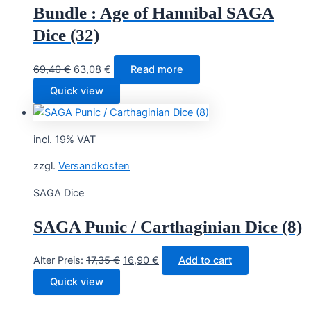
Bundle : Age of Hannibal SAGA
Dice (32)
Original
Current
69,40
€
63,08
€
Read more
price
price
Quick view
was:
is:
69,40 €.
63,08 €.
incl. 19% VAT
zzgl.
Versandkosten
SAGA Dice
SAGA Punic / Carthaginian Dice (8)
Original
Current
Alter Preis:
17,35
€
16,90
€
Add to cart
price
price
Quick view
was:
is:
17,35 €.
16,90 €.