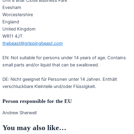
Unit 8 Briar Close Business Park
Evesham
Worcestershire
England
United Kingdom
WR11 4JT
thebeast@grippingbeast.com
EN: Not suitable for persons under 14 years of age. Contains
small parts and/or liquid that can be swallowed.
DE: Nicht geeignet für Personen unter 14 Jahren. Enthält
verschluckbare Kleinteile und/oder Flüssigkeit.
Person responsible for the EU
Andrew Sherwell
You may also like…