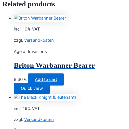
Related products
incl. 19% VAT
zzgl.
Versandkosten
Age of Invasions
Briton Warbanner Bearer
8,30
€
Add to cart
Quick view
incl. 19% VAT
zzgl.
Versandkosten