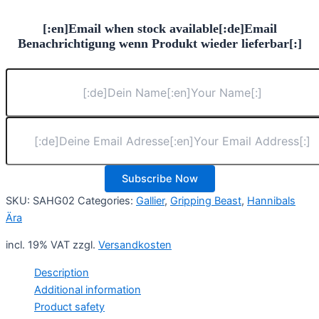
[:en]Email when stock available[:de]Email
Benachrichtigung wenn Produkt wieder lieferbar[:]
Subscribe Now
SKU:
SAHG02
Categories:
Gallier
,
Gripping Beast
,
Hannibals
Ära
incl. 19% VAT
zzgl.
Versandkosten
Description
Additional information
Product safety