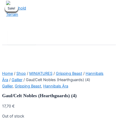
Skip
Sale!
Sale!
Sale!
Sale!
Sale!
Sale!
Sale!
Sale!
to
content
Stronghold Terrain
Search
Main
Menu
Home
/
Shop
/
MINIATURES
/
Gripping Beast
/
Hannibals
Ära
/
Gallier
/ Gaul/Celt Nobles (Hearthguards) (4)
Gallier
,
Gripping Beast
,
Hannibals Ära
Gaul/Celt Nobles (Hearthguards) (4)
17,70
€
Out of stock