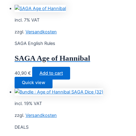
incl. 7% VAT
zzgl.
Versandkosten
SAGA English Rules
SAGA Age of Hannibal
40,90
€
Add to cart
Quick view
incl. 19% VAT
zzgl.
Versandkosten
DEALS