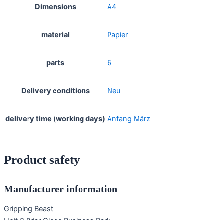
Dimensions
A4
material
Papier
parts
6
Delivery conditions
Neu
delivery time (working days)
Anfang März
Product safety
Manufacturer information
Gripping Beast