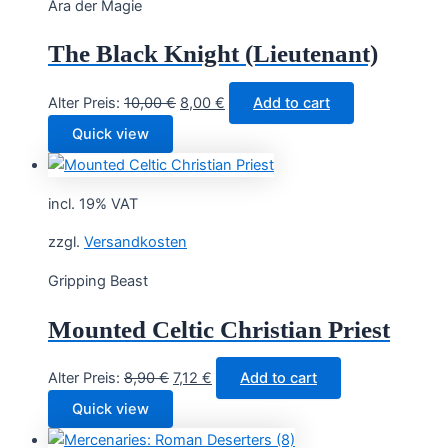
Ära der Magie
The Black Knight (Lieutenant)
Original
Current
Alter Preis:
10,00
€
8,00
€
Add to cart
price
price
Quick view
was:
is:
10,00 €.
8,00 €.
incl. 19% VAT
zzgl.
Versandkosten
Gripping Beast
Mounted Celtic Christian Priest
Original
Current
Alter Preis:
8,90
€
7,12
€
Add to cart
price
price
Quick view
was:
is: