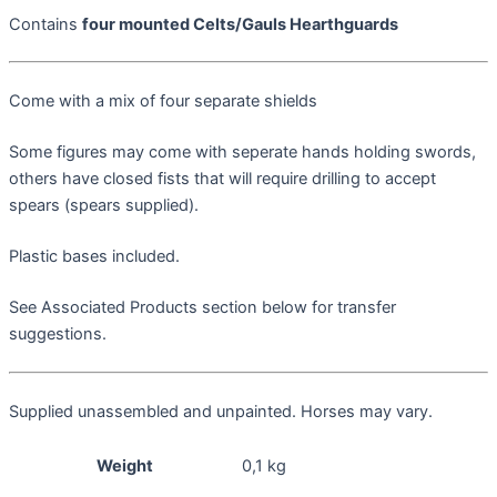
Contains
four mounted Celts/Gauls Hearthguards
Come with a mix of four separate shields
Some figures may come with seperate hands holding swords,
others have closed fists that will require drilling to accept
spears (spears supplied).
Plastic bases included.
See Associated Products section below for transfer
suggestions.
Supplied unassembled and unpainted. Horses may vary.
Weight
0,1 kg