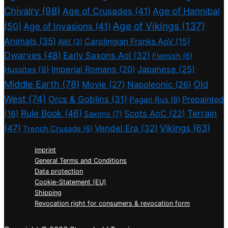
Chivalry
(98)
Age of Crusades
(41)
Age of Hannibal
Age of Vikings
(137)
(50)
Age of Invasions
(41)
Animals
(35)
Carolingian Franks AoV
(15)
AWI
(3)
Dwarves
(48)
Early Saxons AoI
(32)
Flemish
(6)
Imperial Romans
(20)
Japanese
(25)
Hussites
(9)
Middle Earth
(78)
Old
Movie
(27)
Napoleonic
(26)
West
(74)
Orcs & Goblins
(31)
Prepainted
Pagan Rus
(8)
Rule Book
(46)
Terrain
(16)
Scots AoC
(22)
Saxons
(7)
(47)
Vikings
(63)
Vendel Era
(32)
Trench Crusade
(6)
imprint
General Terms and Conditions
Data protection
Cookie-Statement (EU)
Shipping
Revocation right for consumers & revocation form